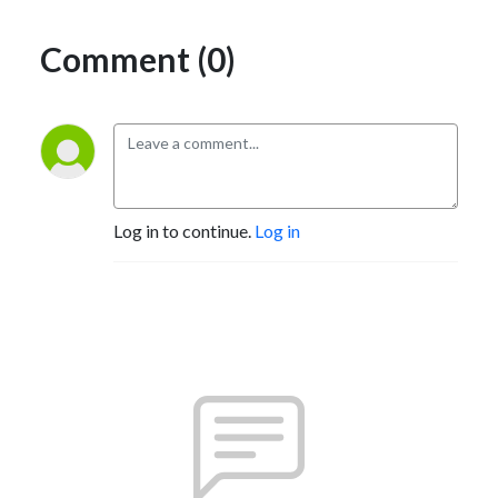
Comment (0)
Log in to continue.
Log in