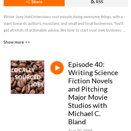
Share
RSS
Writer Joey Held interviews cool people doing awesome things, with a 
slant towards authors, musicians, and small and local businesses. You'll 
get all kinds of actionable advice, like how to start your own business, 
tips on honing your writing skills, and ways to better market yourself. Be 
Show more >>
a pal and listen along!
Episode 40:
Writing Science
Fiction Novels
and Pitching
Major Movie
Studios with
Michael C.
Bland
Aug 20, 2019