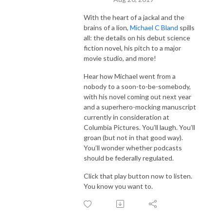
With the heart of a jackal and the
brains of a lion,
Michael C Bland
spills
all: the details on his debut science
fiction novel, his pitch to a major
movie studio, and more!
Hear how Michael went from a
nobody to a soon-to-be-somebody,
with his novel coming out next year
and a superhero-mocking manuscript
currently in consideration at
Columbia Pictures. You’ll laugh. You’ll
groan (but not in that good way).
You’ll wonder whether podcasts
should be federally regulated.
Click that play button now to listen.
You know you want to.