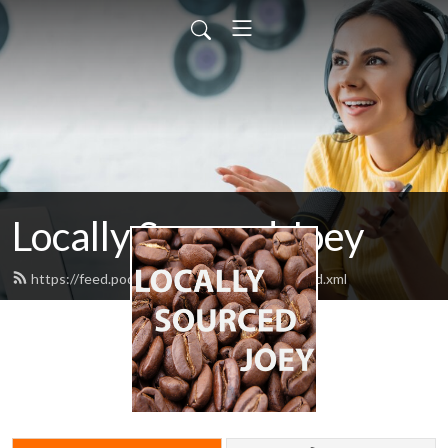
Locally Sourced Joey
https://feed.podbean.com/ahotcupofjoey/feed.xml