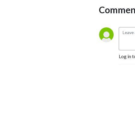
Comment
Log in t