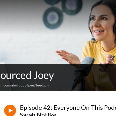
Sourced Joey
an.com/ahotcupofjoey/feed.xml
Episode 42: Everyone On This Pod
Sarah Noffke