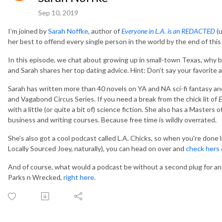
Sep 10, 2019
I’m joined by
Sarah Noffke
, author of
Everyone in L.A. is an REDACTED
(u
her best to offend every single person in the world by the end of thi
In this episode, we chat about growing up in small-town Texas, why b
and Sarah shares her top dating advice. Hint: Don’t say your favorite
Sarah has written more than 40 novels on YA and NA sci-fi fantasy and
and Vagabond Circus Series. If you need a break from the chick lit of
E
with a little (or quite a bit of) science fiction. She also has a Mast
business and writing courses. Because free time is wildly overrated.
She's also got a cool podcast called L.A. Chicks, so when you're done 
Locally Sourced Joey, naturally), you can head on over and
check hers
And of course, what would a podcast be without a second plug for a
Parks n Wrecked,
right here
.