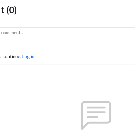
 (0)
o continue.
Log in