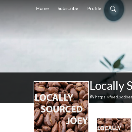
Home
Subscribe
Profile
Locally 
https://feed.podbe