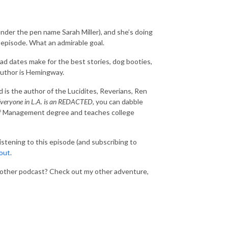
nder the pen name Sarah Miller), and she’s doing
s episode. What an admirable goal.
ad dates make for the best stories, dog booties,
 author is Hemingway.
 is the author of the Lucidites, Reverians, Ren
veryone in L.A. is an REDACTED,
you can dabble
ers of Management degree and teaches college
listening to this episode (and subscribing to
 out
.
nother podcast? Check out my other adventure,