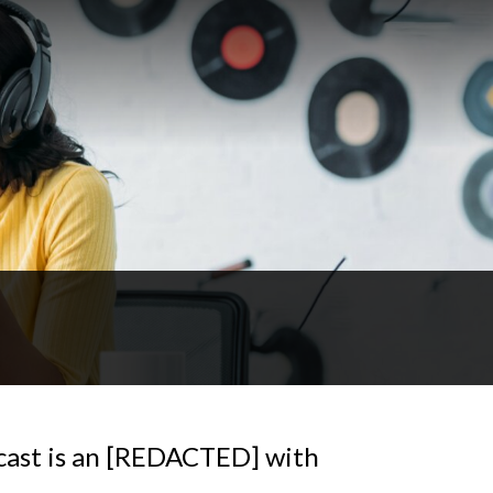
cast is an [REDACTED] with