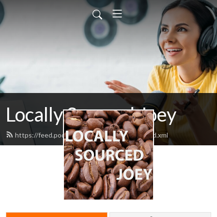
Locally Sourced Joey
https://feed.podbean.com/ahotcupofjoey/feed.xml