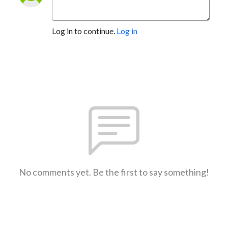
Log in to continue.
Log in
No comments yet. Be the first to say something!