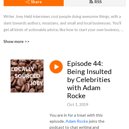
Share
RSS
Writer Joey Held interviews cool people doing awesome things, with a 
slant towards authors, musicians, and small and local businesses. You'll 
get all kinds of actionable advice, like how to start your own business, 
tips on honing your writing skills, and ways to better market yourself. Be 
Show more >>
a pal and listen along!
Episode 44:
Being Insulted
by Celebrities
with Adam
Rocke
Oct 1, 2019
You are in for a treat with this
episode.
Adam Rocke
joins the
podcast to chat writing and