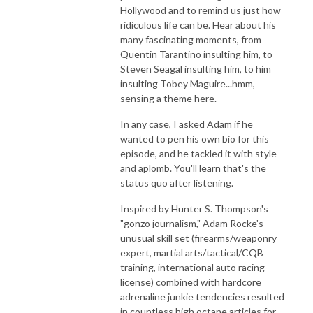
Hollywood and to remind us just how
ridiculous life can be. Hear about his
many fascinating moments, from
Quentin Tarantino insulting him, to
Steven Seagal insulting him, to him
insulting Tobey Maguire...hmm,
sensing a theme here.
In any case, I asked Adam if he
wanted to pen his own bio for this
episode, and he tackled it with style
and aplomb. You'll learn that's the
status quo after listening.
Inspired by Hunter S. Thompson's
"gonzo journalism," Adam Rocke's
unusual skill set (firearms/weaponry
expert, martial arts/tactical/CQB
training, international auto racing
license) combined with hardcore
adrenaline junkie tendencies resulted
in countless high octane articles for