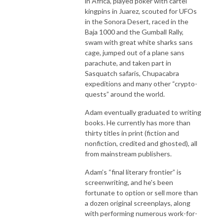
in Africa, played poker with cartel
kingpins in Juarez, scouted for UFOs
in the Sonora Desert, raced in the
Baja 1000 and the Gumball Rally,
swam with great white sharks sans
cage, jumped out of a plane sans
parachute, and taken part in
Sasquatch safaris, Chupacabra
expeditions and many other “crypto-
quests” around the world.
Adam eventually graduated to writing
books. He currently has more than
thirty titles in print (fiction and
nonfiction, credited and ghosted), all
from mainstream publishers.
Adam’s “final literary frontier” is
screenwriting, and he's been
fortunate to option or sell more than
a dozen original screenplays, along
with performing numerous work-for-