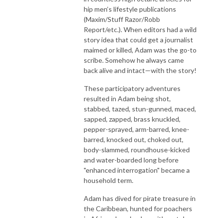
hip men’s lifestyle publications
(Maxim/Stuff Razor/Robb
Report/etc.). When editors had a wild
story idea that could get a journalist
maimed or killed, Adam was the go-to
scribe. Somehow he always came
back alive and intact—with the story!
These participatory adventures
resulted in Adam being shot,
stabbed, tazed, stun-gunned, maced,
sapped, zapped, brass knuckled,
pepper-sprayed, arm-barred, knee-
barred, knocked out, choked out,
body-slammed, roundhouse-kicked
and water-boarded long before
"enhanced interrogation" became a
household term.
Adam has dived for pirate treasure in
the Caribbean, hunted for poachers