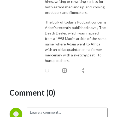
hires, writing or rewriting scripts for
both established and up-and-coming
producers and filmmakers.
The bulk of today's Podcast concerns
Adam's recently published novel, The
Death Dealer, which was inspired
from a 1998 Maxim article of the same
name, where Adam went to Africa
with an old acquaintance—a former
mercenary with a sketchy past—to
hunt poachers.
Comment (0)