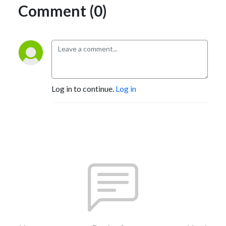
Comment (0)
Log in to continue.
Log in