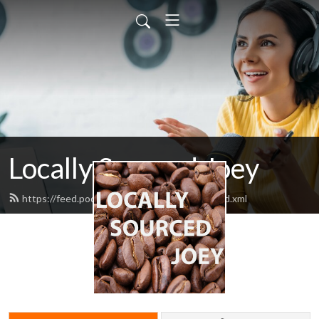
Locally Sourced Joey
https://feed.podbean.com/ahotcupofjoey/feed.xml