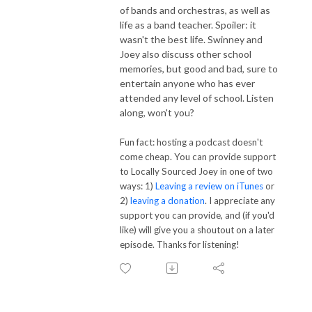
of bands and orchestras, as well as
life as a band teacher. Spoiler: it
wasn't the best life. Swinney and
Joey also discuss other school
memories, but good and bad, sure to
entertain anyone who has ever
attended any level of school. Listen
along, won't you?
Fun fact: hosting a podcast doesn't
come cheap. You can provide support
to Locally Sourced Joey in one of two
ways: 1)
Leaving a review on iTunes
or
2)
leaving a donation
. I appreciate any
support you can provide, and (if you'd
like) will give you a shoutout on a later
episode. Thanks for listening!