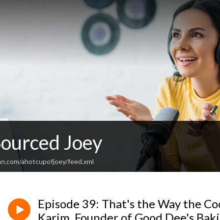
Sourced Joey
an.com/ahotcupofjoey/feed.xml
Episode 39: That's the Way the C
Karim, Founder of Good Dee's Bak