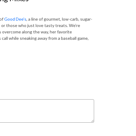
 of
Good Dee’s
, a line of gourmet, low-carb, sugar-
, or those who just love tasty treats. We’re
s overcome along the way, her favorite
 call while sneaking away from a baseball game,