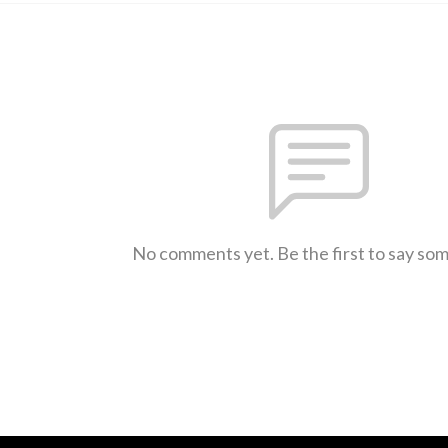
No comments yet. Be the first to say so