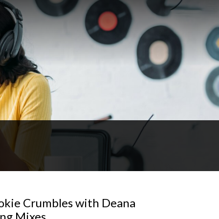
ookie Crumbles with Deana
ing Mixes