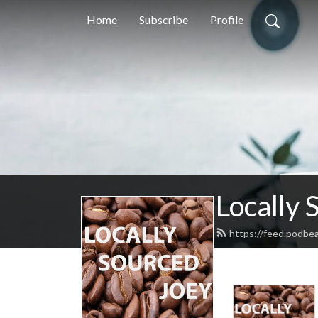
Home
Subscribe
Profile
Locally 
https://feed.podbe