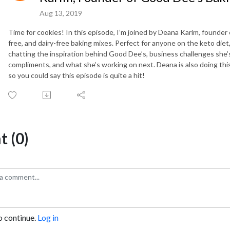
Aug 13, 2019
Time for cookies! In this episode, I’m joined by Deana Karim, founder
free, and dairy-free baking mixes. Perfect for anyone on the keto diet
chatting the inspiration behind Good Dee’s, business challenges she’
compliments, and what she’s working on next. Deana is also doing this
so you could say this episode is quite a hit!
 (0)
o continue.
Log in