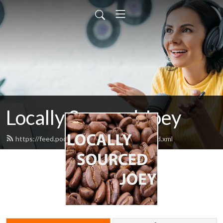
Locally Sourced Joey
https://feed.podbean.com/ahotcupofjoey/feed.xml