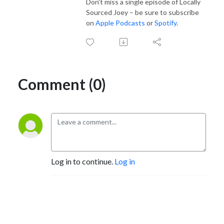
Don't miss a single episode of Locally
Sourced Joey – be sure to subscribe
on
Apple Podcasts
or
Spotify
.
Comment (0)
Log in to continue.
Log in