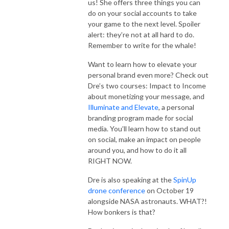
us! She offers three things you can
do on your social accounts to take
your game to the next level. Spoiler
alert: they’re not at all hard to do.
Remember to write for the whale!
Want to learn how to elevate your
personal brand even more? Check out
Dre’s two courses: Impact to Income
about monetizing your message, and
Illuminate and Elevate
, a personal
branding program made for social
media. You’ll learn how to stand out
on social, make an impact on people
around you, and how to do it all
RIGHT NOW.
Dre is also speaking at the
SpinUp
drone conference
on October 19
alongside NASA astronauts. WHAT?!
How bonkers is that?