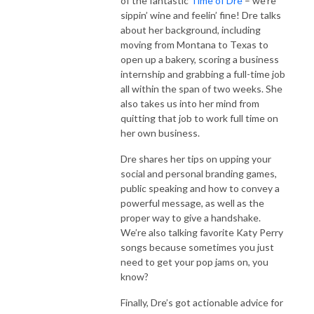
of the fantastic
Time of Dre
– we’re
sippin’ wine and feelin’ fine! Dre talks
about her background, including
moving from Montana to Texas to
open up a bakery, scoring a business
internship and grabbing a full-time job
all within the span of two weeks. She
also takes us into her mind from
quitting that job to work full time on
her own business.
Dre shares her tips on upping your
social and personal branding games,
public speaking and how to convey a
powerful message, as well as the
proper way to give a handshake.
We’re also talking favorite Katy Perry
songs because sometimes you just
need to get your pop jams on, you
know?
Finally, Dre’s got actionable advice for