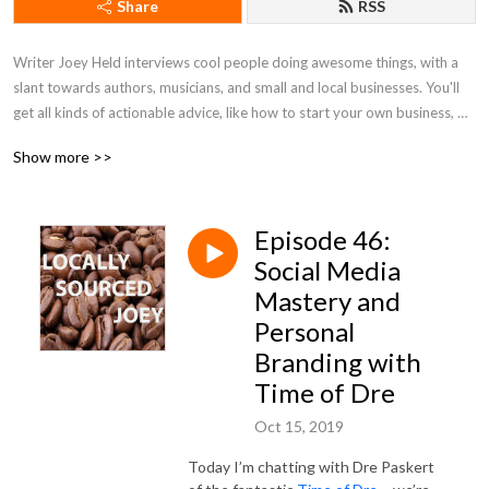
Share
RSS
Writer Joey Held interviews cool people doing awesome things, with a 
slant towards authors, musicians, and small and local businesses. You'll 
get all kinds of actionable advice, like how to start your own business, 
tips on honing your writing skills, and ways to better market yourself. Be 
Show more >>
a pal and listen along!
Episode 46:
Social Media
Mastery and
Personal
Branding with
Time of Dre
Oct 15, 2019
Today I’m chatting with Dre Paskert