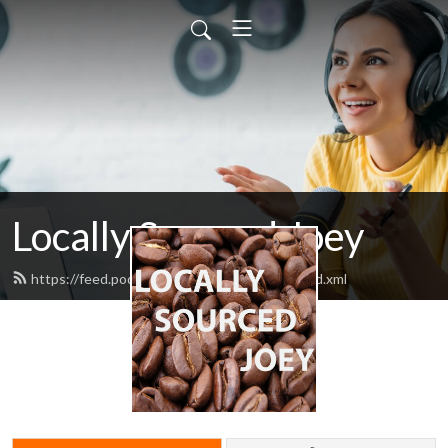
Locally Sourced Joey
https://feed.podbean.com/ahotcupofjoey/feed.xml