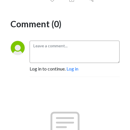
Comment (0)
Log in to continue.
Log in