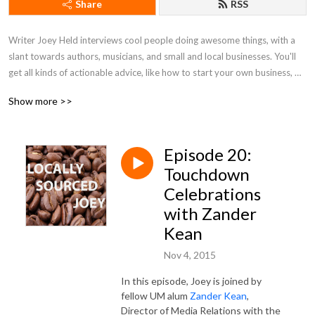
Share
RSS
Writer Joey Held interviews cool people doing awesome things, with a 
slant towards authors, musicians, and small and local businesses. You'll 
get all kinds of actionable advice, like how to start your own business, 
tips on honing your writing skills, and ways to better market yourself. Be 
Show more >>
a pal and listen along!
Episode 20:
Touchdown
Celebrations
with Zander
Kean
Nov 4, 2015
In this episode, Joey is joined by
fellow UM alum
Zander Kean
,
Director of Media Relations with the