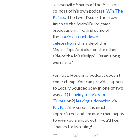
Jacksonville Sharks of the AFL, and
co-host of his own podcast,
Win The
Points
. The two discuss the crazy
finish to the Miami/Duke game,
broadcasting life, and some of
the
craziest touchdown
celebrations
this side of the
Mississippi. And also on the other
side of the Mississippi. Listen along,
won't you?
Fun fact: Hosting a podcast doesn't
come cheap. You can provide support
to Locally Sourced Joey in one of two
ways: 1)
Leaving a review on
iTunes
or 2)
leaving a donation via
PayPal
. Any support is much
appreciated, and I'm more than happy
to give you a shout out if you'd like.
Thanks for listening!